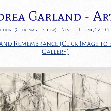
rea Garland - Ar
ctions (Click Images Below)
News
Resume/CV
Co
and Remembrance (Click Image to
Gallery)