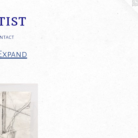
tist
ntact
 Expand