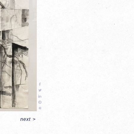
next
>