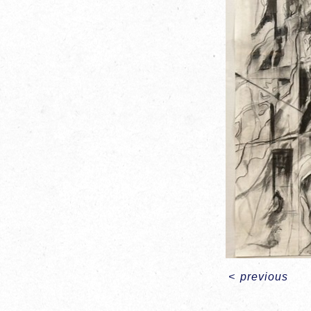
<
previous