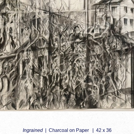
Ingrained
Charcoal on Paper
42 x 36