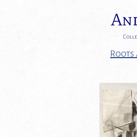
And
Colle
Roots 