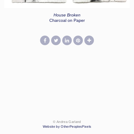
House Broken
Charcoal on Paper
© Andrea Garland
Website by OtherPeoplesPixels