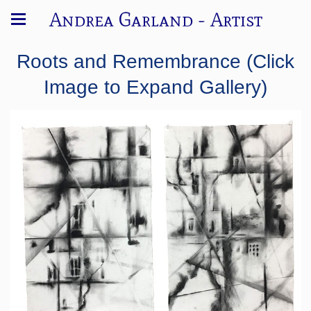
Andrea Garland - Artist
Roots and Remembrance (Click
Image to Expand Gallery)