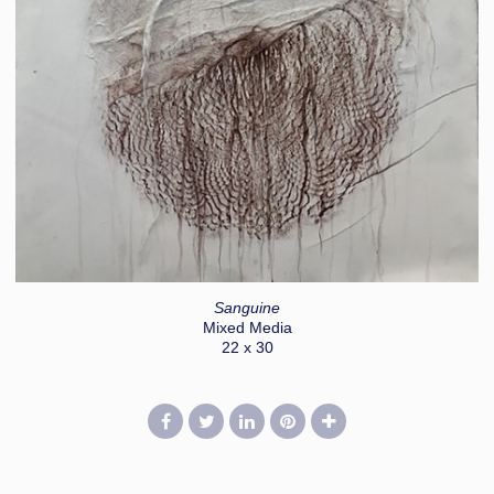
Sanguine
Mixed Media
22 x 30