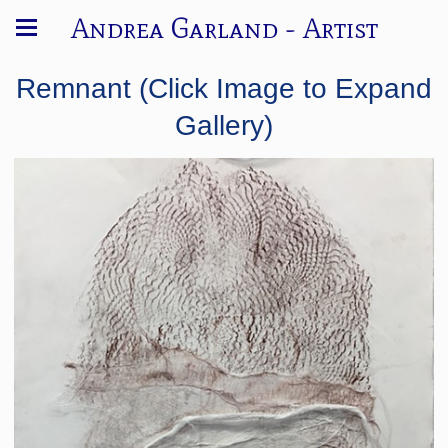
Andrea Garland - Artist
Remnant (Click Image to Expand
Gallery)